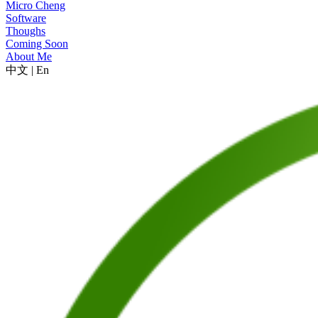
Micro Cheng
Software
Thoughs
Coming Soon
About Me
中文
|
En