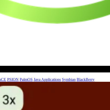
nCE
PSION
PalmOS
Java Applications
Symbian
BlackBerry