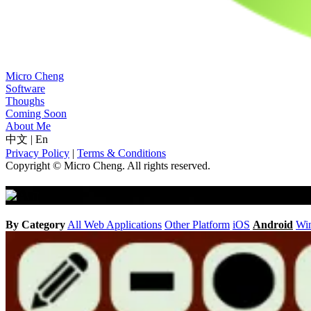
Micro Cheng
Software
Thoughs
Coming Soon
About Me
中文
|
En
Privacy Policy
|
Terms & Conditions
Copyright © Micro Cheng. All rights reserved.
Android
By Category
All
Web Applications
Other Platform
iOS
Android
Wi