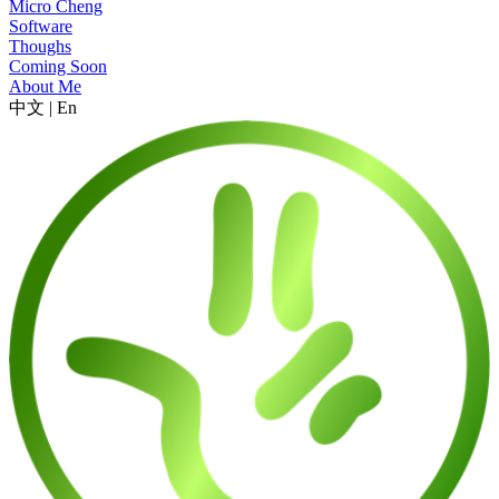
Micro Cheng
Software
Thoughs
Coming Soon
About Me
中文
|
En