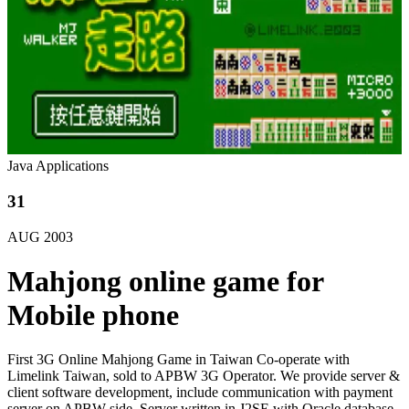
Java Applications
31
AUG
2003
Mahjong online game for
Mobile phone
First 3G Online Mahjong Game in Taiwan Co-operate with
Limelink Taiwan, sold to APBW 3G Operator. We provide server &
client software development, include communication with payment
server on APBW side. Server written in J2SE with Oracle database