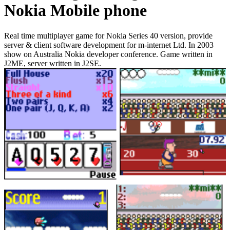
Nokia Mobile phone
Real time multiplayer game for Nokia Series 40 version, provide
server & client software development for m-internet Ltd. In 2003
show on Australia Nokia developer conference. Game written in
J2ME, server written in J2SE.