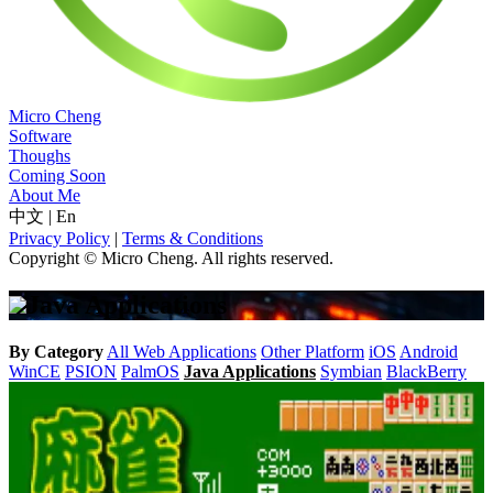
Micro Cheng
Software
Thoughs
Coming Soon
About Me
中文
|
En
Privacy Policy
|
Terms & Conditions
Copyright © Micro Cheng. All rights reserved.
Java Applications
By Category
All
Web Applications
Other Platform
iOS
Android
WinCE
PSION
PalmOS
Java Applications
Symbian
BlackBerry