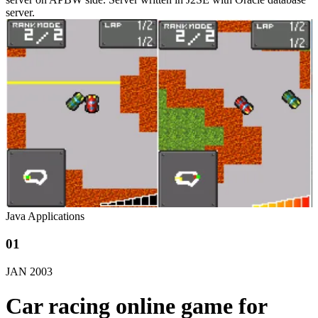
server.
Java Applications
01
JAN
2003
Car racing online game for