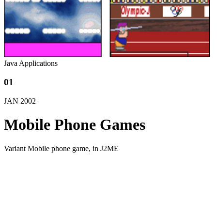
Java Applications
01
JAN
2002
Mobile Phone Games
Variant Mobile phone game, in J2ME