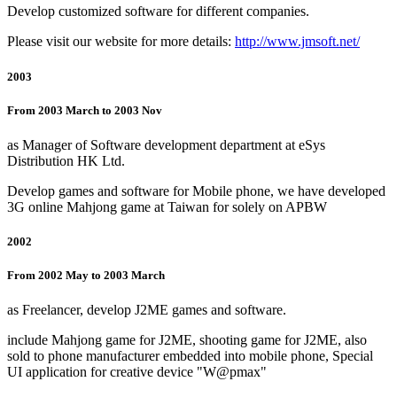
Develop customized software for different companies.
Please visit our website for more details:
http://www.jmsoft.net/
2003
From 2003 March to 2003 Nov
as Manager of Software development department at eSys
Distribution HK Ltd.
Develop games and software for Mobile phone, we have developed
3G online Mahjong game at Taiwan for solely on APBW
2002
From 2002 May to 2003 March
as Freelancer, develop J2ME games and software.
include Mahjong game for J2ME, shooting game for J2ME, also
sold to phone manufacturer embedded into mobile phone, Special
UI application for creative device "W@pmax"