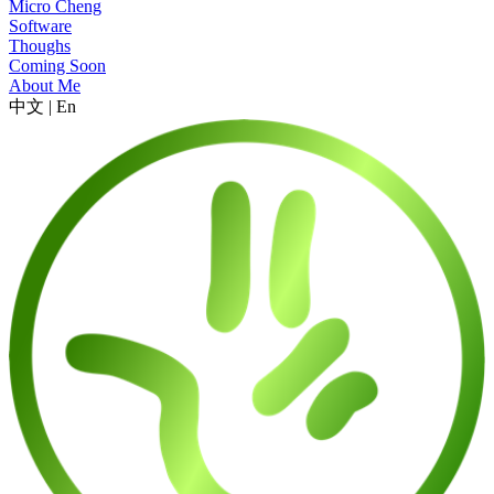
Micro Cheng
Software
Thoughs
Coming Soon
About Me
中文
|
En