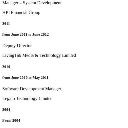
Manager – System Development
HPI Financial Group
2011
from June 2011 to June 2012
Deputy Director
LivingTab Media & Technology Limited
2010
from June 2010 to May 2011
Software Development Manager
Legato Technology Limited
2004
From 2004