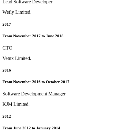
Lead Software Developer
Wefly Limited.
2017
From November 2017 to June 2018
CTO
Vetnx Limited.
2016
From November 2016 to October 2017
Software Development Manager
KJM Limited.
2012
From June 2012 to January 2014