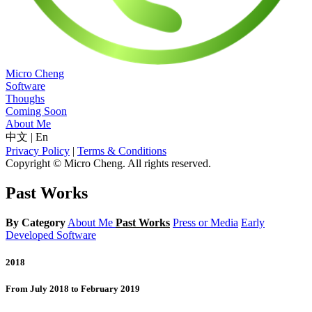
Micro Cheng
Software
Thoughs
Coming Soon
About Me
中文
|
En
Privacy Policy
|
Terms & Conditions
Copyright © Micro Cheng. All rights reserved.
Past Works
By Category
About Me
Past Works
Press or Media
Early
Developed Software
2018
From July 2018 to February 2019