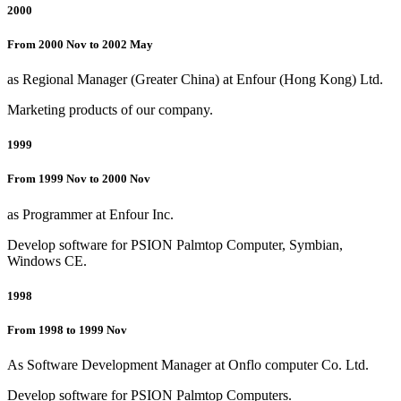
2000
From 2000 Nov to 2002 May
as Regional Manager (Greater China) at Enfour (Hong Kong) Ltd.
Marketing products of our company.
1999
From 1999 Nov to 2000 Nov
as Programmer at Enfour Inc.
Develop software for PSION Palmtop Computer, Symbian,
Windows CE.
1998
From 1998 to 1999 Nov
As Software Development Manager at Onflo computer Co. Ltd.
Develop software for PSION Palmtop Computers.