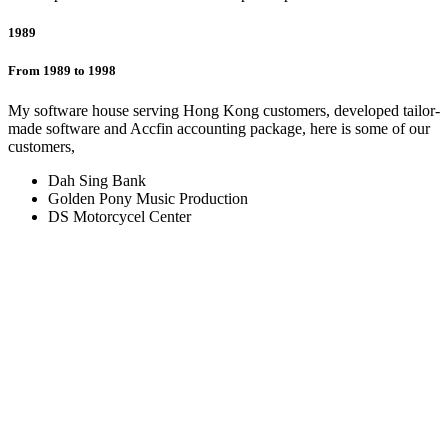
1989
From 1989 to 1998
My software house serving Hong Kong customers, developed tailor-
made software and Accfin accounting package, here is some of our
customers,
Dah Sing Bank
Golden Pony Music Production
DS Motorcycel Center