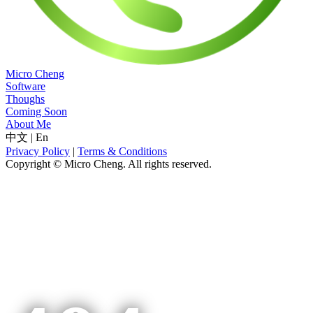
Micro Cheng
Software
Thoughs
Coming Soon
About Me
中文
|
En
Privacy Policy
|
Terms & Conditions
Copyright © Micro Cheng. All rights reserved.