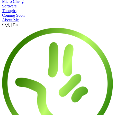
Micro Cheng
Software
Thoughs
Coming Soon
About Me
中文
|
En