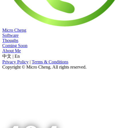
Micro Cheng
Software
Thoughs
Coming Soon
About Me
中文
|
En
Privacy Policy
|
Terms & Conditions
Copyright © Micro Cheng. All rights reserved.