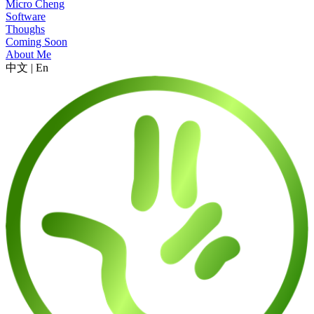
Micro Cheng
Software
Thoughs
Coming Soon
About Me
中文
|
En