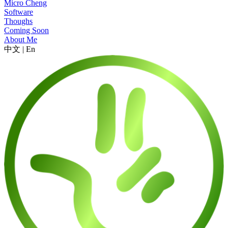
Micro Cheng
Software
Thoughs
Coming Soon
About Me
中文
|
En