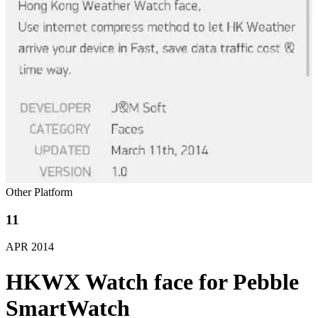
Other Platform
11
APR
2014
HKWX Watch face for Pebble
SmartWatch