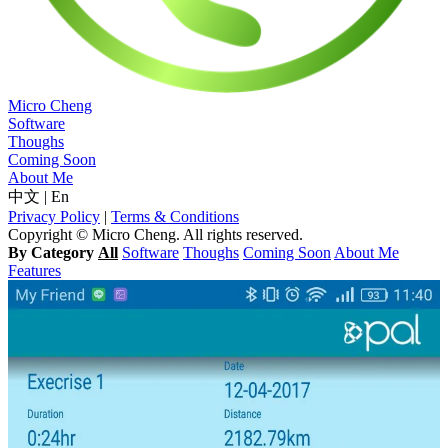
Micro Cheng
Software
Thoughs
Coming Soon
About Me
中文
|
En
Privacy Policy
|
Terms & Conditions
Copyright © Micro Cheng. All rights reserved.
By Category
All
Software
Thoughs
Coming Soon
About Me
Features