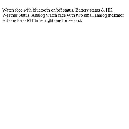
Watch face with bluetooth on/off status, Battery status & HK
Weather Status. Analog watch face with two small analog indicator,
left one for GMT time, right one for second.