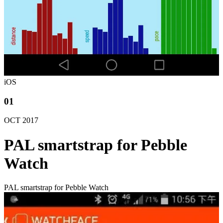
iOS
01
OCT
2017
PAL smartstrap for Pebble
Watch
PAL smartstrap for Pebble Watch