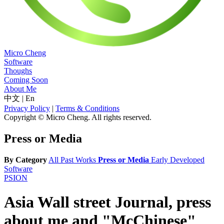
Micro Cheng
Software
Thoughs
Coming Soon
About Me
中文
|
En
Privacy Policy
|
Terms & Conditions
Copyright © Micro Cheng. All rights reserved.
Press or Media
By Category
All
Past Works
Press or Media
Early Developed
Software
PSION
Asia Wall street Journal, press
about me and "McChinese"