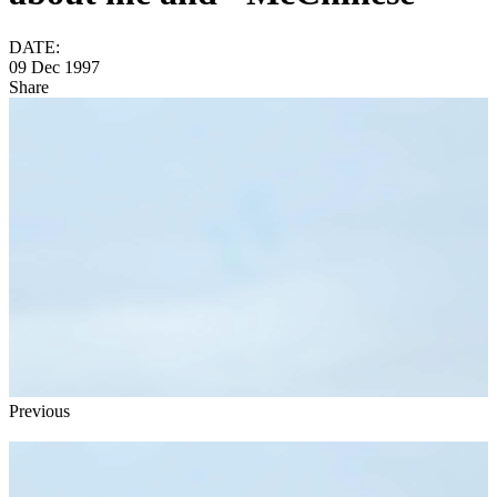
DATE:
09 Dec 1997
Share
Previous