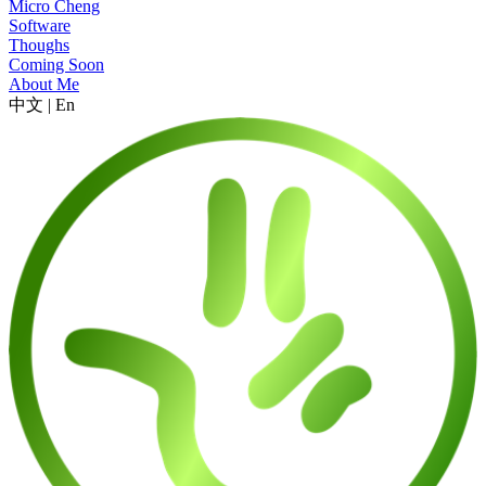
Micro Cheng
Software
Thoughs
Coming Soon
About Me
中文
|
En