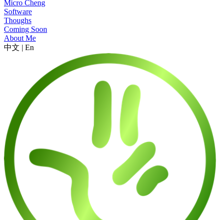
Micro Cheng
Software
Thoughs
Coming Soon
About Me
中文
|
En