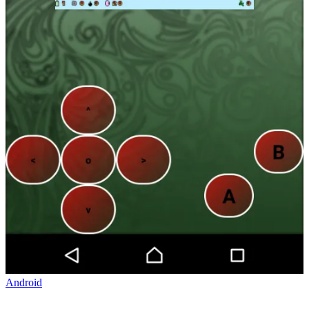
Android