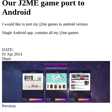
Our J2ME game port to
Android
I would like to port my j2me games to android version.
Single Android app, contains all my j2me games.
DATE:
01 Apr 2014
Share
Previous