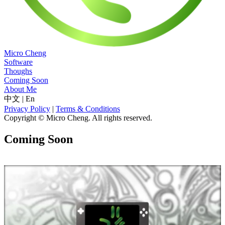
Micro Cheng
Software
Thoughs
Coming Soon
About Me
中文
|
En
Privacy Policy
|
Terms & Conditions
Copyright © Micro Cheng. All rights reserved.
Coming Soon