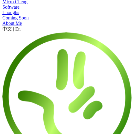
Micro Cheng
Software
Thoughs
Coming Soon
About Me
中文
|
En