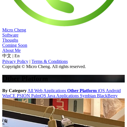
Micro Cheng
Software
Thoughs
Coming Soon
About Me
中文
|
En
Privacy Policy
|
Terms & Conditions
Copyright © Micro Cheng. All rights reserved.
Other Platform
By Category
All
Web Applications
Other Platform
iOS
Android
WinCE
PSION
PalmOS
Java Applications
Symbian
BlackBerry