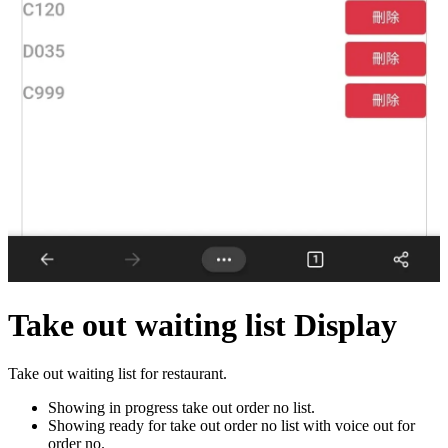
Take out waiting list Display
Take out waiting list for restaurant.
Showing in progress take out order no list.
Showing ready for take out order no list with voice out for
order no.