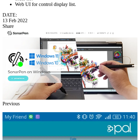
Web UI for control display list.
DATE:
13 Feb 2022
Share
Previous