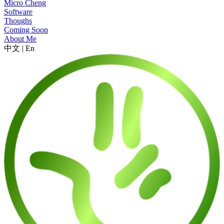
Micro Cheng
Software
Thoughs
Coming Soon
About Me
中文
|
En