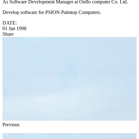
As Software Development Manager at Onflo computer Co. Ltd.
Develop software for PSION Palmtop Computers.
DATE:
01 Jan 1998
Share
Previous