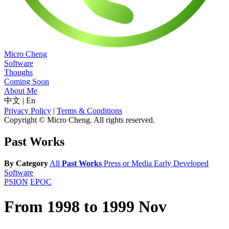
Micro Cheng
Software
Thoughs
Coming Soon
About Me
中文
|
En
Privacy Policy
|
Terms & Conditions
Copyright © Micro Cheng. All rights reserved.
Past Works
By Category
All
Past Works
Press or Media
Early Developed
Software
PSION
EPOC
From 1998 to 1999 Nov