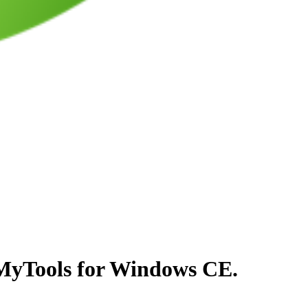
 MyTools for Windows CE.