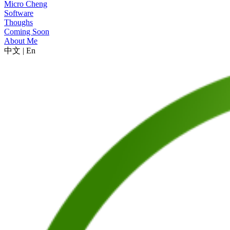
Micro Cheng
Software
Thoughs
Coming Soon
About Me
中文
|
En