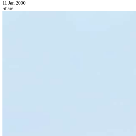
11 Jan 2000
Share