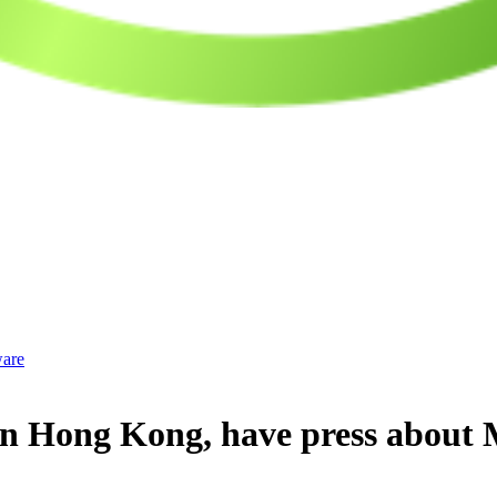
ware
in Hong Kong, have press about