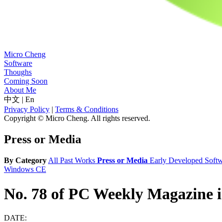
Micro Cheng
Software
Thoughs
Coming Soon
About Me
中文
|
En
Privacy Policy
|
Terms & Conditions
Copyright © Micro Cheng. All rights reserved.
Press or Media
By Category
All
Past Works
Press or Media
Early Developed Soft
Windows CE
No. 78 of PC Weekly Magazine 
DATE: