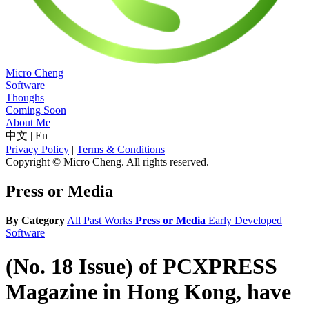
Micro Cheng
Software
Thoughs
Coming Soon
About Me
中文
|
En
Privacy Policy
|
Terms & Conditions
Copyright © Micro Cheng. All rights reserved.
Press or Media
By Category
All
Past Works
Press or Media
Early Developed
Software
(No. 18 Issue) of PCXPRESS
Magazine in Hong Kong, have