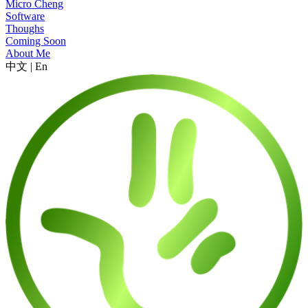
Micro Cheng
Software
Thoughs
Coming Soon
About Me
中文
|
En