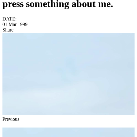
press something about me.
DATE:
01 Mar 1999
Share
Previous