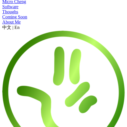
Micro Cheng
Software
Thoughs
Coming Soon
About Me
中文
|
En