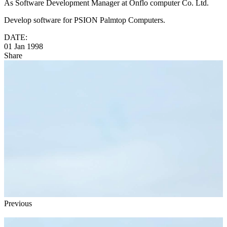
As Software Development Manager at Onflo computer Co. Ltd.
Develop software for PSION Palmtop Computers.
DATE:
01 Jan 1998
Share
Previous