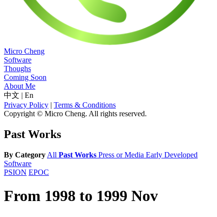
Micro Cheng
Software
Thoughs
Coming Soon
About Me
中文
|
En
Privacy Policy
|
Terms & Conditions
Copyright © Micro Cheng. All rights reserved.
Past Works
By Category
All
Past Works
Press or Media
Early Developed
Software
PSION
EPOC
From 1998 to 1999 Nov