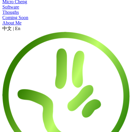
Micro Cheng
Software
Thoughs
Coming Soon
About Me
中文
|
En