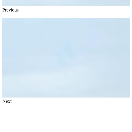
Previous
Next