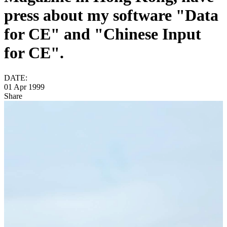
press about my software "Data
for CE" and "Chinese Input
for CE".
DATE:
01 Apr 1999
Share