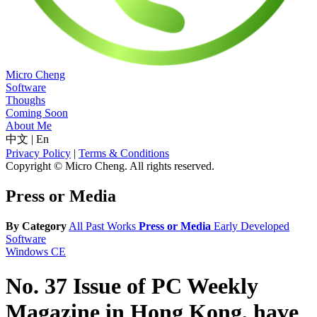
Micro Cheng
Software
Thoughs
Coming Soon
About Me
中文
|
En
Privacy Policy
|
Terms & Conditions
Copyright © Micro Cheng. All rights reserved.
Press or Media
By Category
All
Past Works
Press or Media
Early Developed
Software
Windows CE
No. 37 Issue of PC Weekly
Magazine in Hong Kong, have