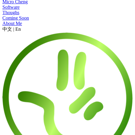
Micro Cheng
Software
Thoughs
Coming Soon
About Me
中文
|
En