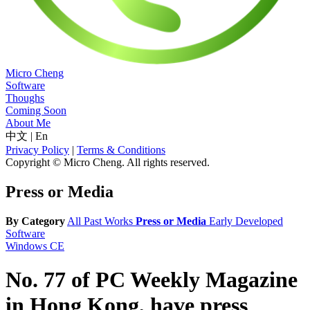
Micro Cheng
Software
Thoughs
Coming Soon
About Me
中文
|
En
Privacy Policy
|
Terms & Conditions
Copyright © Micro Cheng. All rights reserved.
Press or Media
By Category
All
Past Works
Press or Media
Early Developed
Software
Windows CE
No. 77 of PC Weekly Magazine
in Hong Kong, have press