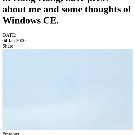
about me and some thoughts of
Windows CE.
DATE:
04 Jan 2000
Share
Previous