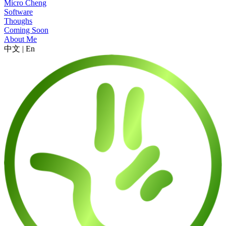
Micro Cheng
Software
Thoughs
Coming Soon
About Me
中文
|
En