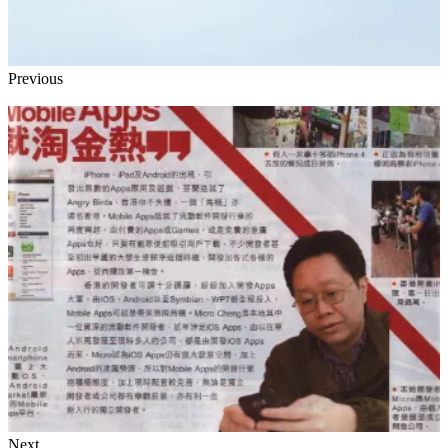
Previous
Next