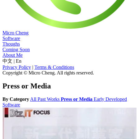
Micro Cheng
Software
Thoughs
Coming Soon
About Me
中文
|
En
Privacy Policy
|
Terms & Conditions
Copyright © Micro Cheng. All rights reserved.
Press or Media
By Category
All
Past Works
Press or Media
Early Developed
Software