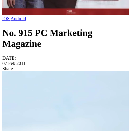
iOS
Android
No. 915 PC Marketing
Magazine
DATE:
07 Feb 2011
Share