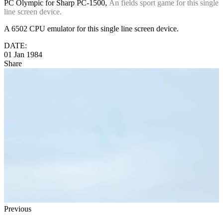
PC Olympic for Sharp PC-1500,
An fields sport game for this single
line screen device.
A 6502 CPU emulator for this single line screen device.
DATE:
01 Jan 1984
Share
Previous