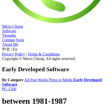
Micro Cheng
Software
Thoughs
Coming Soon
About Me
中文
|
En
Privacy Policy
|
Terms & Conditions
Copyright © Micro Cheng. All rights reserved.
Early Developed Software
By Category
All
Past Works
Press or Media
Early Developed
Software
PC-1500
between 1981-1987