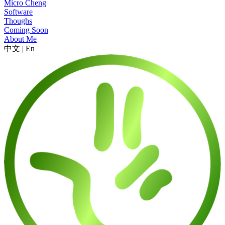
Micro Cheng
Software
Thoughs
Coming Soon
About Me
中文
|
En