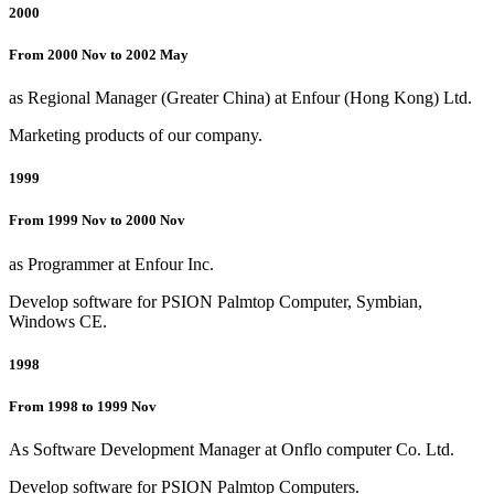
2000
From 2000 Nov to 2002 May
as Regional Manager (Greater China) at Enfour (Hong Kong) Ltd.
Marketing products of our company.
1999
From 1999 Nov to 2000 Nov
as Programmer at Enfour Inc.
Develop software for PSION Palmtop Computer, Symbian,
Windows CE.
1998
From 1998 to 1999 Nov
As Software Development Manager at Onflo computer Co. Ltd.
Develop software for PSION Palmtop Computers.