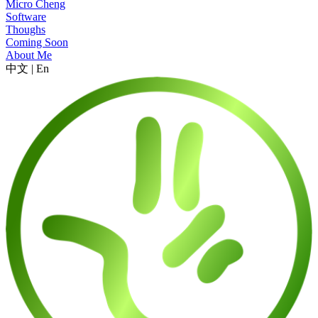
Micro Cheng
Software
Thoughs
Coming Soon
About Me
中文
|
En