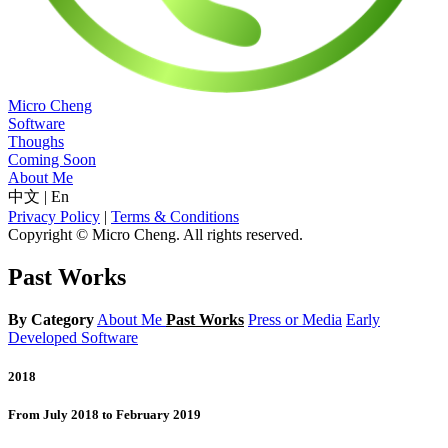
Micro Cheng
Software
Thoughs
Coming Soon
About Me
中文
|
En
Privacy Policy
|
Terms & Conditions
Copyright © Micro Cheng. All rights reserved.
Past Works
By Category
About Me
Past Works
Press or Media
Early
Developed Software
2018
From July 2018 to February 2019