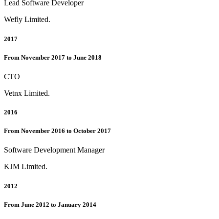
Lead Software Developer
Wefly Limited.
2017
From November 2017 to June 2018
CTO
Vetnx Limited.
2016
From November 2016 to October 2017
Software Development Manager
KJM Limited.
2012
From June 2012 to January 2014