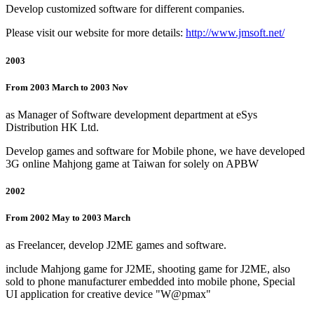
Develop customized software for different companies.
Please visit our website for more details:
http://www.jmsoft.net/
2003
From 2003 March to 2003 Nov
as Manager of Software development department at eSys
Distribution HK Ltd.
Develop games and software for Mobile phone, we have developed
3G online Mahjong game at Taiwan for solely on APBW
2002
From 2002 May to 2003 March
as Freelancer, develop J2ME games and software.
include Mahjong game for J2ME, shooting game for J2ME, also
sold to phone manufacturer embedded into mobile phone, Special
UI application for creative device "W@pmax"