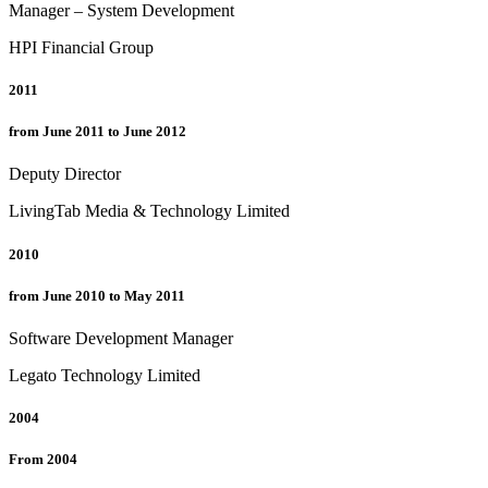
Manager – System Development
HPI Financial Group
2011
from June 2011 to June 2012
Deputy Director
LivingTab Media & Technology Limited
2010
from June 2010 to May 2011
Software Development Manager
Legato Technology Limited
2004
From 2004