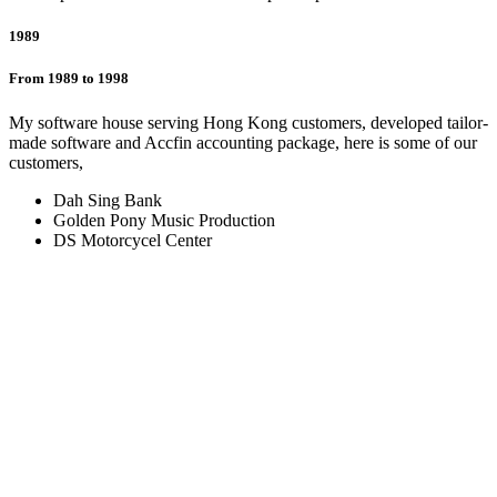
1989
From 1989 to 1998
My software house serving Hong Kong customers, developed tailor-
made software and Accfin accounting package, here is some of our
customers,
Dah Sing Bank
Golden Pony Music Production
DS Motorcycel Center