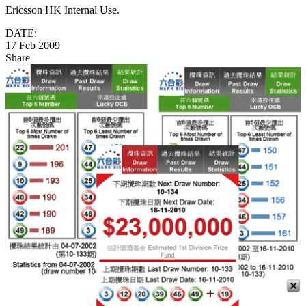
Ericsson HK Internal Use.
DATE:
17 Feb 2009
Share