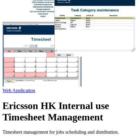
Web Application
Ericsson HK Internal use
Timesheet Management
Timesheet management for jobs scheduling and distribution.