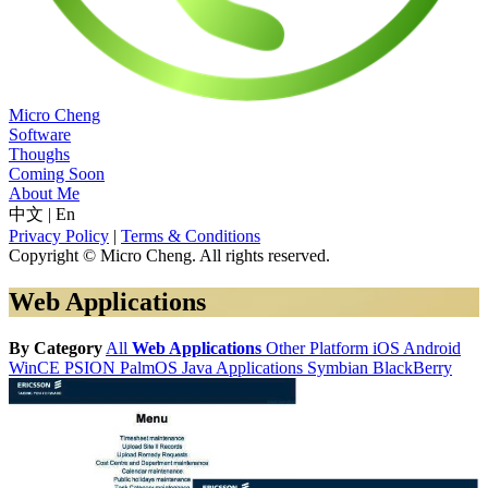
Micro Cheng
Software
Thoughs
Coming Soon
About Me
中文
|
En
Privacy Policy
|
Terms & Conditions
Copyright © Micro Cheng. All rights reserved.
Web Applications
By Category
All
Web Applications
Other Platform
iOS
Android
WinCE
PSION
PalmOS
Java Applications
Symbian
BlackBerry