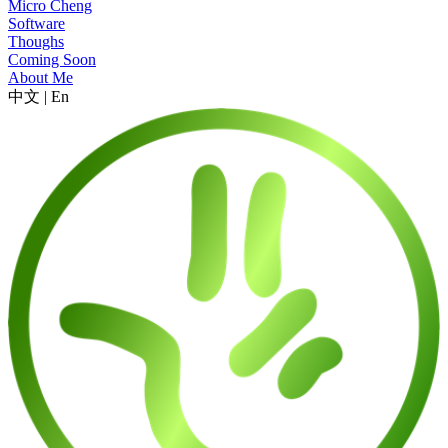
Micro Cheng
Software
Thoughs
Coming Soon
About Me
中文
|
En