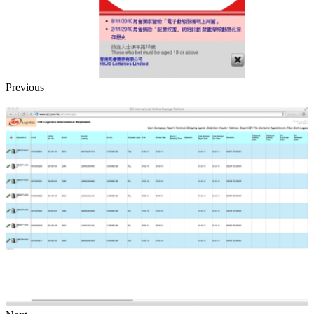
Previous