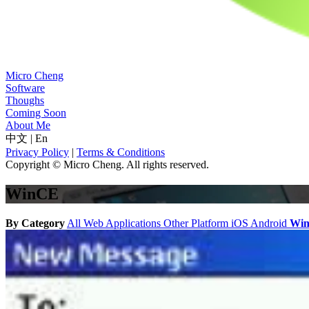
Micro Cheng
Software
Thoughs
Coming Soon
About Me
中文
|
En
Privacy Policy
|
Terms & Conditions
Copyright © Micro Cheng. All rights reserved.
WinCE
By Category
All
Web Applications
Other Platform
iOS
Android
Wi