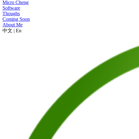
Micro Cheng
Software
Thoughs
Coming Soon
About Me
中文
|
En