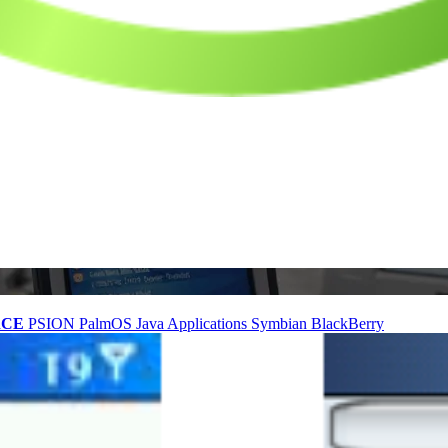
nCE
PSION
PalmOS
Java Applications
Symbian
BlackBerry