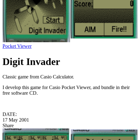
Pocket Viewer
Digit Invader
Classic game from Casio Calculator.
I develop this game for Casio Pocket Viewer, and bundle in their
free software CD.
DATE:
17 May 2001
Share