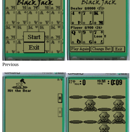
Previous