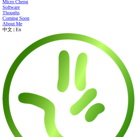
Micro Cheng
Software
Thoughs
Coming Soon
About Me
中文
|
En