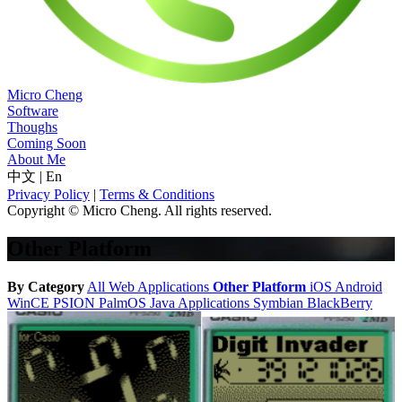
Micro Cheng
Software
Thoughs
Coming Soon
About Me
中文
|
En
Privacy Policy
|
Terms & Conditions
Copyright © Micro Cheng. All rights reserved.
Other Platform
By Category
All
Web Applications
Other Platform
iOS
Android
WinCE
PSION
PalmOS
Java Applications
Symbian
BlackBerry