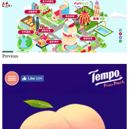
Previous