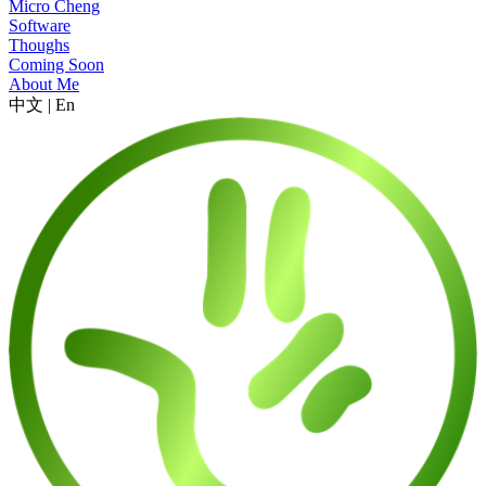
Micro Cheng
Software
Thoughs
Coming Soon
About Me
中文
|
En