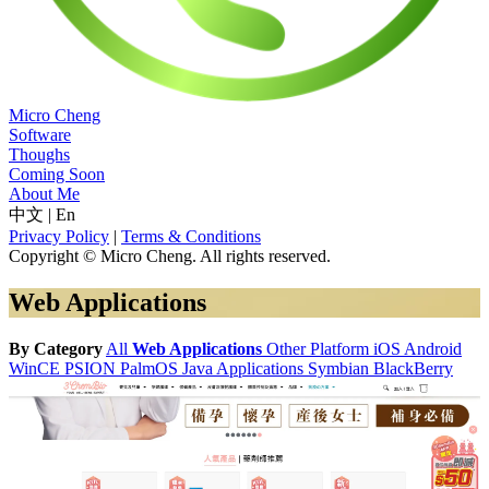
Micro Cheng
Software
Thoughs
Coming Soon
About Me
中文
|
En
Privacy Policy
|
Terms & Conditions
Copyright © Micro Cheng. All rights reserved.
Web Applications
By Category
All
Web Applications
Other Platform
iOS
Android
WinCE
PSION
PalmOS
Java Applications
Symbian
BlackBerry