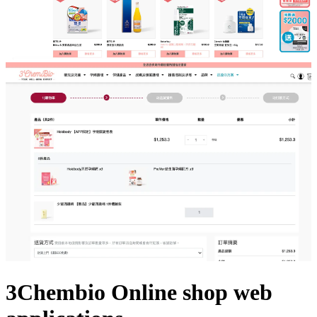
3Chembio Online shop web