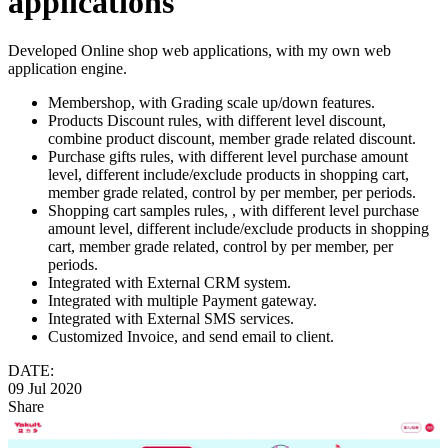
applications
Developed Online shop web applications, with my own web
application engine.
Membershop, with Grading scale up/down features.
Products Discount rules, with different level discount,
combine product discount, member grade related discount.
Purchase gifts rules, with different level purchase amount
level, different include/exclude products in shopping cart,
member grade related, control by per member, per periods.
Shopping cart samples rules, , with different level purchase
amount level, different include/exclude products in shopping
cart, member grade related, control by per member, per
periods.
Integrated with External CRM system.
Integrated with multiple Payment gateway.
Integrated with External SMS services.
Customized Invoice, and send email to client.
DATE:
09 Jul 2020
Share