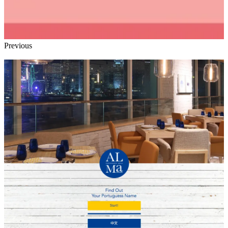
Previous