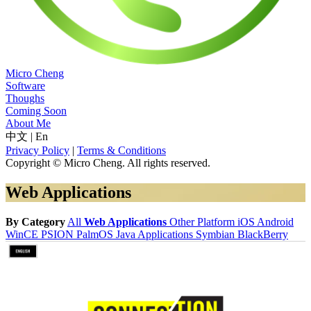
Micro Cheng
Software
Thoughs
Coming Soon
About Me
中文
|
En
Privacy Policy
|
Terms & Conditions
Copyright © Micro Cheng. All rights reserved.
Web Applications
By Category
All
Web Applications
Other Platform
iOS
Android
WinCE
PSION
PalmOS
Java Applications
Symbian
BlackBerry