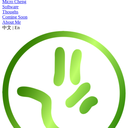
Micro Cheng
Software
Thoughs
Coming Soon
About Me
中文
|
En