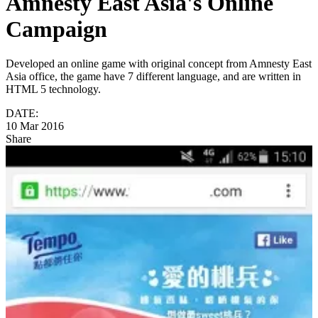
Amnesty East Asia's Online
Campaign
Developed an online game with original concept from Amnesty East
Asia office, the game have 7 different language, and are written in
HTML 5 technology.
DATE:
10 Mar 2016
Share