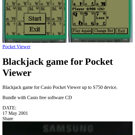
Pocket Viewer
Blackjack game for Pocket
Viewer
Blackjack game for Casio Pocket Viewer up to S750 device.
Bundle with Casio free software CD
DATE:
17 May 2001
Share