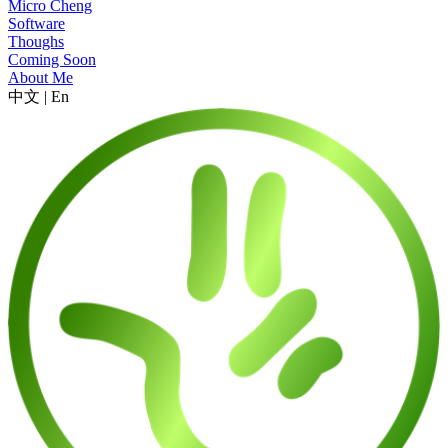
Micro Cheng
Software
Thoughs
Coming Soon
About Me
中文
|
En