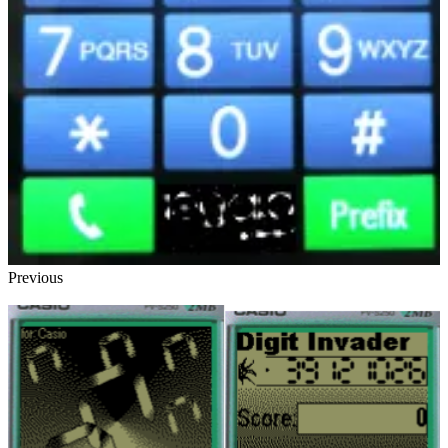
Previous