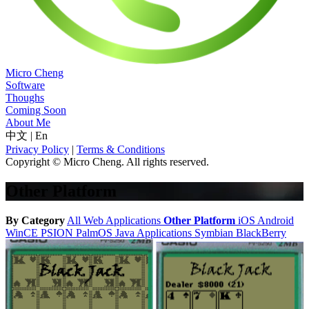
Micro Cheng
Software
Thoughs
Coming Soon
About Me
中文
|
En
Privacy Policy
|
Terms & Conditions
Copyright © Micro Cheng. All rights reserved.
Other Platform
By Category
All
Web Applications
Other Platform
iOS
Android
WinCE
PSION
PalmOS
Java Applications
Symbian
BlackBerry