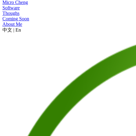
Micro Cheng
Software
Thoughs
Coming Soon
About Me
中文
|
En