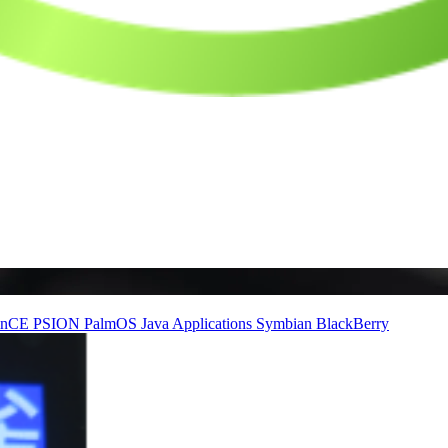
inCE
PSION
PalmOS
Java Applications
Symbian
BlackBerry