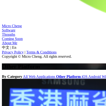
Micro Cheng
Software
Thoughs
Coming Soon
About Me
中文
|
En
Privacy Policy
|
Terms & Conditions
Copyright © Micro Cheng. All rights reserved.
Other Platform
By Category
All
Web Applications
Other Platform
iOS
Android
W