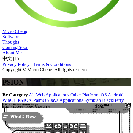
Micro Cheng
Software
Thoughs
Coming Soon
About Me
中文
|
En
Privacy Policy
|
Terms & Conditions
Copyright © Micro Cheng. All rights reserved.
PSION
By Category
All
Web Applications
Other Platform
iOS
Android
WinCE
PSION
PalmOS
Java Applications
Symbian
BlackBerry