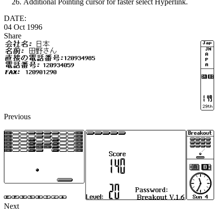
Additional Pointing cursor for faster select Hyperlink.
DATE:
04 Oct 1996
Share
Previous
Next