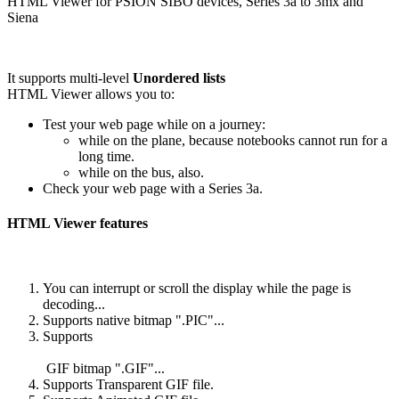
HTML Viewer for PSION SIBO devices, Series 3a to 3mx and
Siena
It supports multi-level
Unordered lists
HTML Viewer allows you to:
Test your web page while on a journey:
while on the plane, because notebooks cannot run for a
long time.
while on the bus, also.
Check your web page with a Series 3a.
HTML Viewer features
You can interrupt or scroll the display while the page is
decoding...
Supports native bitmap ".PIC"...
Supports
GIF bitmap ".GIF"...
Supports Transparent GIF file.