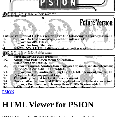
PSION
HTML Viewer for PSION