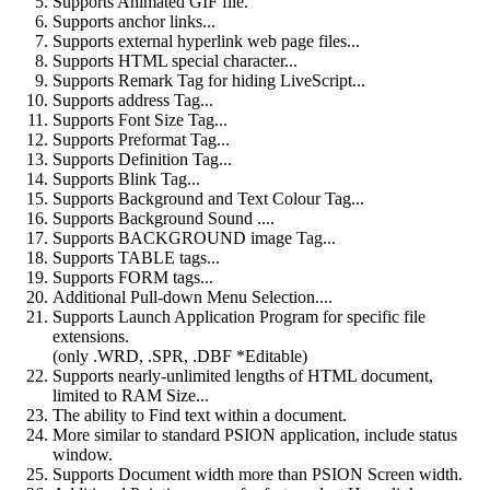
Supports Animated GIF file.
Supports anchor links...
Supports external hyperlink web page files...
Supports HTML special character...
Supports Remark Tag for hiding LiveScript...
Supports address Tag...
Supports Font Size Tag...
Supports Preformat Tag...
Supports Definition Tag...
Supports Blink Tag...
Supports Background and Text Colour Tag...
Supports Background Sound ....
Supports BACKGROUND image Tag...
Supports TABLE tags...
Supports FORM tags...
Additional Pull-down Menu Selection....
Supports Launch Application Program for specific file
extensions.
(only .WRD, .SPR, .DBF *Editable)
Supports nearly-unlimited lengths of HTML document,
limited to RAM Size...
The ability to Find text within a document.
More similar to standard PSION application, include status
window.
Supports Document width more than PSION Screen width.