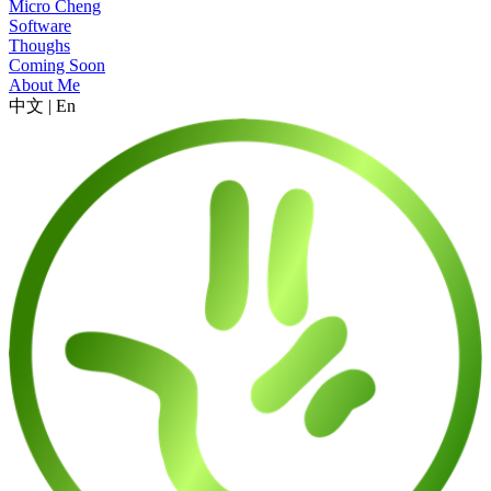
Micro Cheng
Software
Thoughs
Coming Soon
About Me
中文
|
En