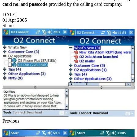
card no.
and
passcode
provided by the calling card company.
DATE:
01 Apr 2005
Share
Previous