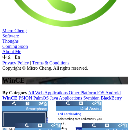
Micro Cheng
Software
Thoughs
Coming Soon
About Me
中文
|
En
Privacy Policy
|
Terms & Conditions
Copyright © Micro Cheng. All rights reserved.
WinCE
By Category
All
Web Applications
Other Platform
iOS
Android
WinCE
PSION
PalmOS
Java Applications
Symbian
BlackBerry