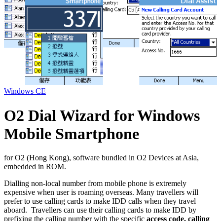
Windows CE
O2 Dial Wizard for Windows
Mobile Smartphone
for O2 (Hong Kong), software bundled in O2 Devices at Asia,
embedded in ROM.
Dialling non-local number from mobile phone is extremely
expensive when user is roaming overseas. Many travellers will
prefer to use calling cards to make IDD calls when they travel
aboard. Travellers can use their calling cards to make IDD by
prefixing the calling number with the specific
access code, calling