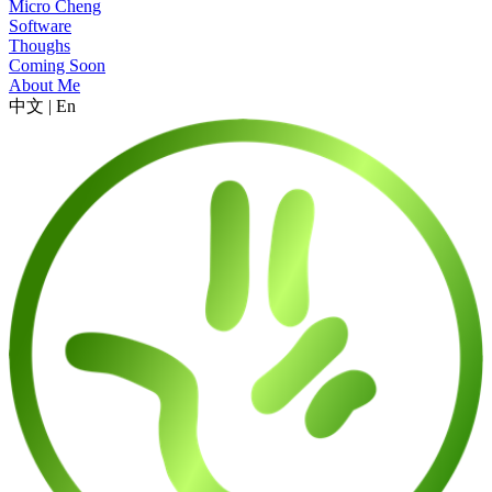
Micro Cheng
Software
Thoughs
Coming Soon
About Me
中文
|
En