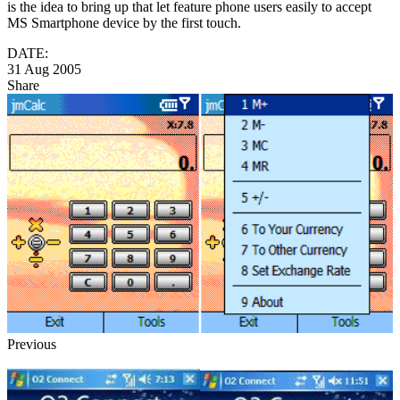
is the idea to bring up that let feature phone users easily to accept
MS Smartphone device by the first touch.
DATE:
31 Aug 2005
Share
Previous