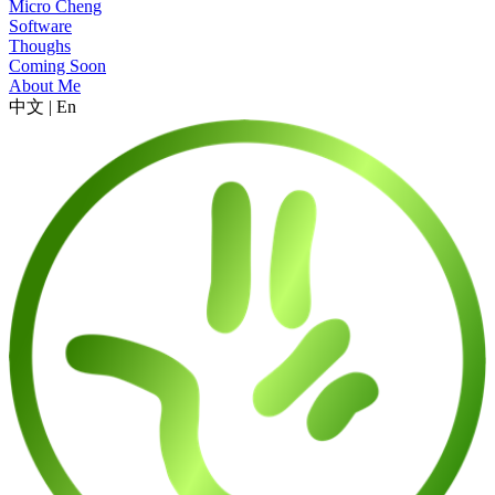
Micro Cheng
Software
Thoughs
Coming Soon
About Me
中文
|
En