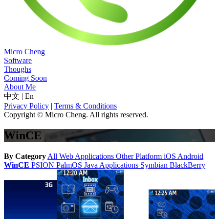
Micro Cheng
Software
Thoughs
Coming Soon
About Me
中文
|
En
Privacy Policy
|
Terms & Conditions
Copyright © Micro Cheng. All rights reserved.
WinCE
By Category
All
Web Applications
Other Platform
iOS
Android
WinCE
PSION
PalmOS
Java Applications
Symbian
BlackBerry