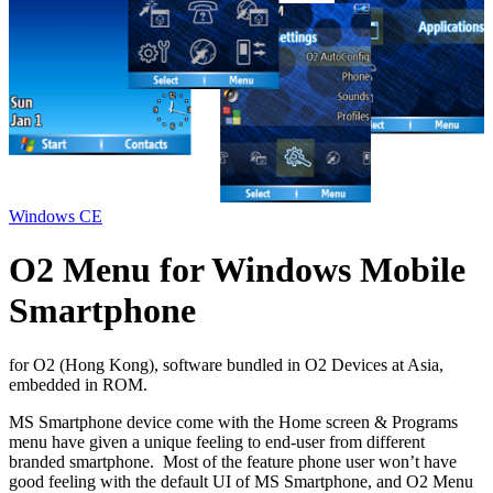
Windows CE
O2 Menu for Windows Mobile
Smartphone
for O2 (Hong Kong), software bundled in O2 Devices at Asia,
embedded in ROM.
MS Smartphone device come with the Home screen & Programs
menu have given a unique feeling to end-user from different
branded smartphone. Most of the feature phone user won’t have
good feeling with the default UI of MS Smartphone, and O2 Menu