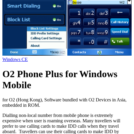
Windows CE
O2 Phone Plus for Windows
Mobile
for O2 (Hong Kong), Software bundled with O2 Devices in Asia,
embedded in ROM.
Dialling non-local number from mobile phone is extremely
expensive when user is roaming overseas. Many travellers will
prefer to use calling cards to make IDD calls when they travel
aboard. Travellers can use their calling cards to make IDD by