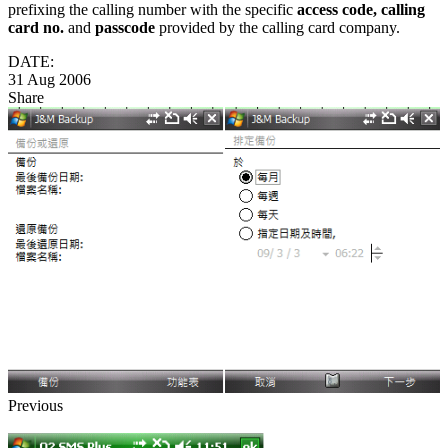
prefixing the calling number with the specific
access code, calling
card no.
and
passcode
provided by the calling card company.
DATE:
31 Aug 2006
Share
Previous