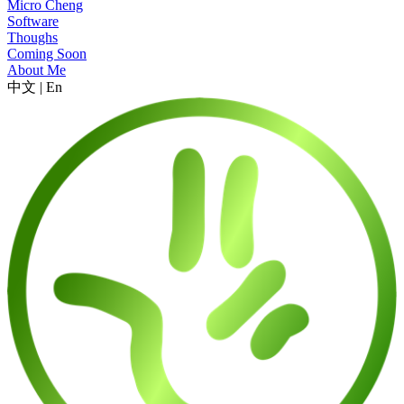
Micro Cheng
Software
Thoughs
Coming Soon
About Me
中文
|
En