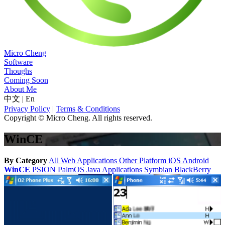
Micro Cheng
Software
Thoughs
Coming Soon
About Me
中文
|
En
Privacy Policy
|
Terms & Conditions
Copyright © Micro Cheng. All rights reserved.
WinCE
By Category
All
Web Applications
Other Platform
iOS
Android
WinCE
PSION
PalmOS
Java Applications
Symbian
BlackBerry