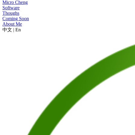
Micro Cheng
Software
Thoughs
Coming Soon
About Me
中文
|
En