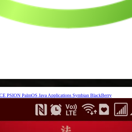
nCE
PSION
PalmOS
Java Applications
Symbian
BlackBerry