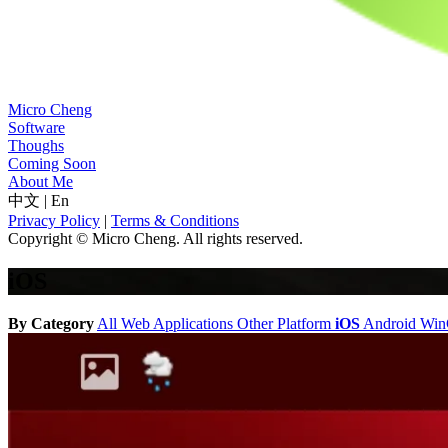
Micro Cheng
Software
Thoughs
Coming Soon
About Me
中文
|
En
Privacy Policy
|
Terms & Conditions
Copyright © Micro Cheng. All rights reserved.
iOS
By Category
All
Web Applications
Other Platform
iOS
Android
Wi