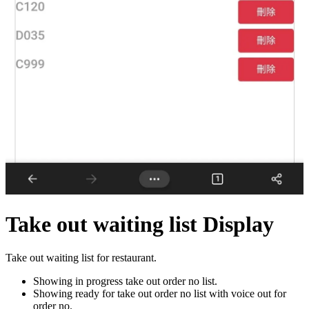
Take out waiting list Display
Take out waiting list for restaurant.
Showing in progress take out order no list.
Showing ready for take out order no list with voice out for
order no.