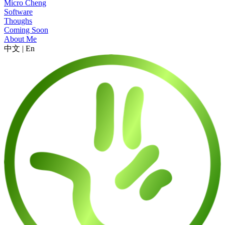
Micro Cheng
Software
Thoughs
Coming Soon
About Me
中文
|
En