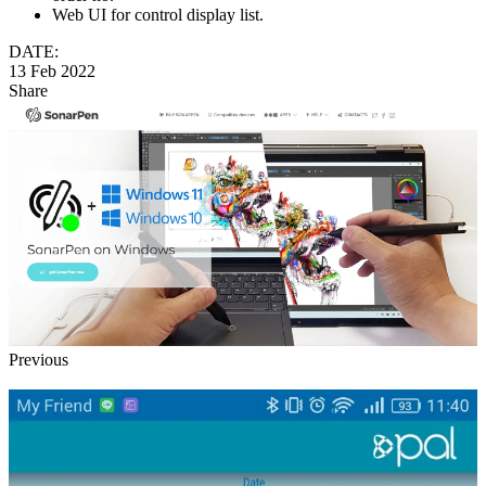
Web UI for control display list.
DATE:
13 Feb 2022
Share
Previous