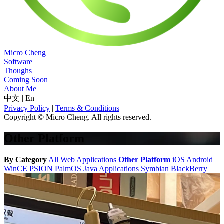
Micro Cheng
Software
Thoughs
Coming Soon
About Me
中文
|
En
Privacy Policy
|
Terms & Conditions
Copyright © Micro Cheng. All rights reserved.
Other Platform
By Category
All
Web Applications
Other Platform
iOS
Android
WinCE
PSION
PalmOS
Java Applications
Symbian
BlackBerry