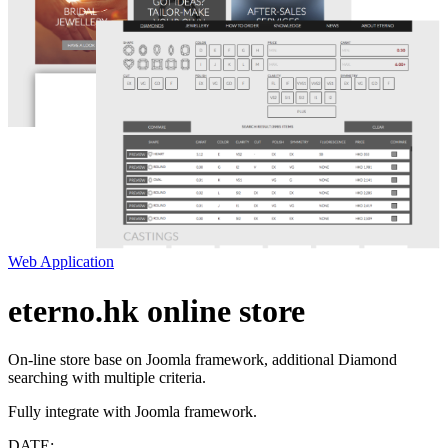
Web Application
eterno.hk online store
On-line store base on Joomla framework, additional Diamond
searching with multiple criteria.
Fully integrate with Joomla framework.
DATE: