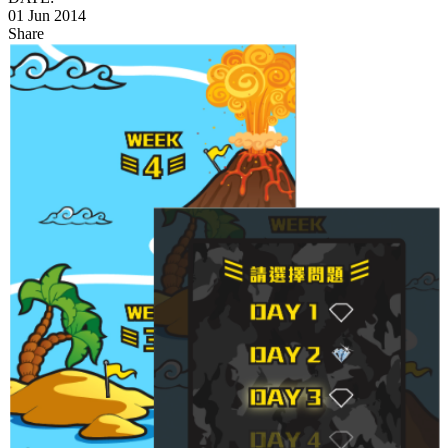
01 Jun 2014
Share