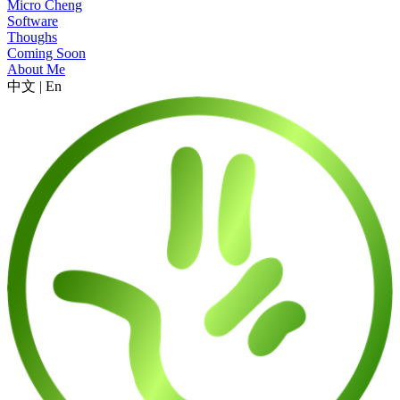
Micro Cheng
Software
Thoughs
Coming Soon
About Me
中文
|
En