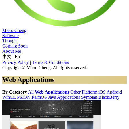
Micro Cheng
Software
Thoughs
Coming Soon
About Me
中文
|
En
Privacy Policy
|
Terms & Conditions
Copyright © Micro Cheng. All rights reserved.
Web Applications
By Category
All
Web Applications
Other Platform
iOS
Android
WinCE
PSION
PalmOS
Java Applications
Symbian
BlackBerry