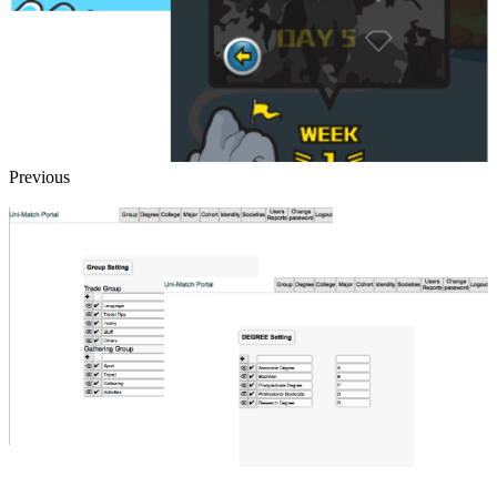
Previous